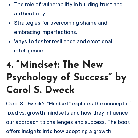
The role of vulnerability in building trust and
authenticity.
Strategies for overcoming shame and
embracing imperfections.
Ways to foster resilience and emotional
intelligence.
4. “Mindset: The New
Psychology of Success” by
Carol S. Dweck
Carol S. Dweck’s “Mindset” explores the concept of
fixed vs. growth mindsets and how they influence
our approach to challenges and success. The book
offers insights into how adopting a growth