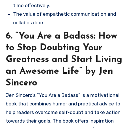
time effectively.
The value of empathetic communication and
collaboration.
6. “You Are a Badass: How
to Stop Doubting Your
Greatness and Start Living
an Awesome Life” by Jen
Sincero
Jen Sincero’s “You Are a Badass” is a motivational
book that combines humor and practical advice to
help readers overcome self-doubt and take action
towards their goals. The book offers inspiration