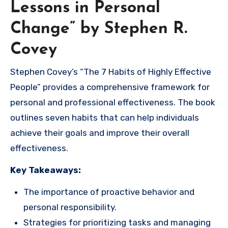
Lessons in Personal
Change” by Stephen R.
Covey
Stephen Covey’s “The 7 Habits of Highly Effective
People” provides a comprehensive framework for
personal and professional effectiveness. The book
outlines seven habits that can help individuals
achieve their goals and improve their overall
effectiveness.
Key Takeaways:
The importance of proactive behavior and
personal responsibility.
Strategies for prioritizing tasks and managing