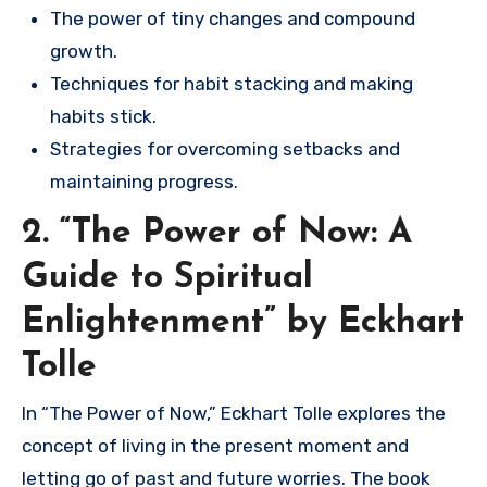
The power of tiny changes and compound
growth.
Techniques for habit stacking and making
habits stick.
Strategies for overcoming setbacks and
maintaining progress.
2. “The Power of Now: A
Guide to Spiritual
Enlightenment” by Eckhart
Tolle
In “The Power of Now,” Eckhart Tolle explores the
concept of living in the present moment and
letting go of past and future worries. The book