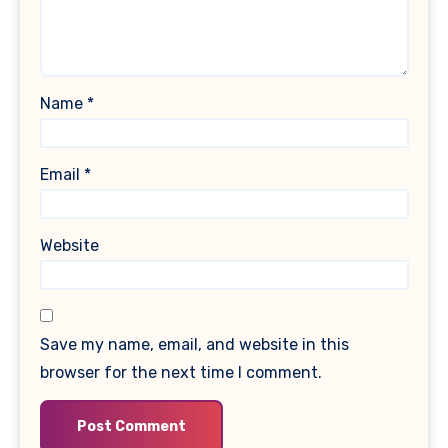
Name
*
Email
*
Website
Save my name, email, and website in this
browser for the next time I comment.