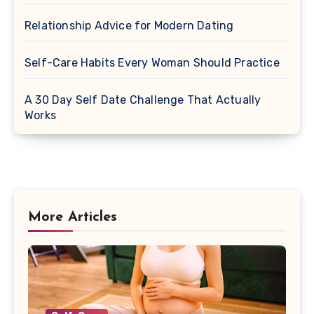
Relationship Advice for Modern Dating
Self-Care Habits Every Woman Should Practice
A 30 Day Self Date Challenge That Actually
Works
More Articles