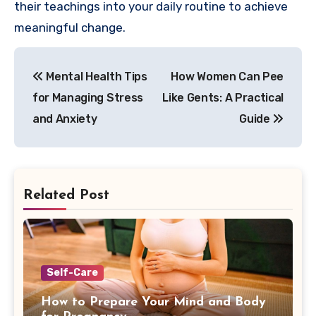
their teachings into your daily routine to achieve
meaningful change.
Post
Mental Health Tips
How Women Can Pee
navigation
for Managing Stress
Like Gents: A Practical
and Anxiety
Guide
Related Post
Self-Care
How to Prepare Your Mind and Body