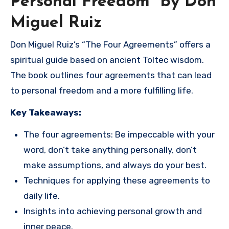
Personal Freedom” by Don
Miguel Ruiz
Don Miguel Ruiz’s “The Four Agreements” offers a
spiritual guide based on ancient Toltec wisdom.
The book outlines four agreements that can lead
to personal freedom and a more fulfilling life.
Key Takeaways:
The four agreements: Be impeccable with your
word, don’t take anything personally, don’t
make assumptions, and always do your best.
Techniques for applying these agreements to
daily life.
Insights into achieving personal growth and
inner peace.