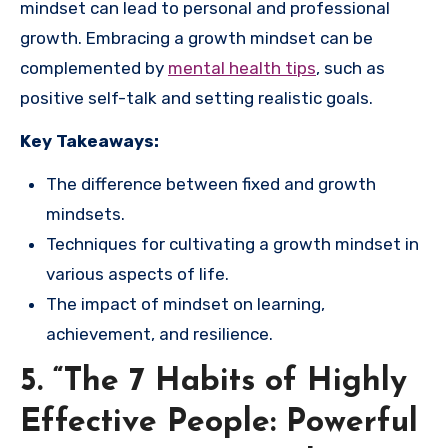
mindset can lead to personal and professional
growth. Embracing a growth mindset can be
complemented by
mental health tips
, such as
positive self-talk and setting realistic goals.
Key Takeaways:
The difference between fixed and growth
mindsets.
Techniques for cultivating a growth mindset in
various aspects of life.
The impact of mindset on learning,
achievement, and resilience.
5. “The 7 Habits of Highly
Effective People: Powerful