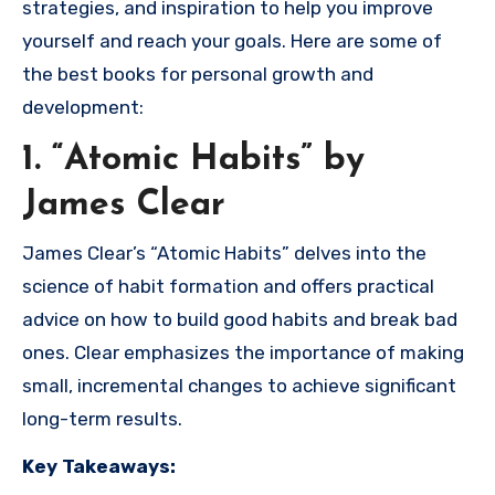
strategies, and inspiration to help you improve
yourself and reach your goals. Here are some of
the best books for personal growth and
development:
1. “Atomic Habits” by
James Clear
James Clear’s “Atomic Habits” delves into the
science of habit formation and offers practical
advice on how to build good habits and break bad
ones. Clear emphasizes the importance of making
small, incremental changes to achieve significant
long-term results.
Key Takeaways: