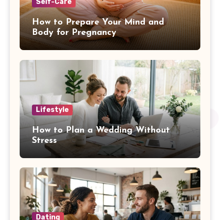
Self-Care
How to Prepare Your Mind and
Body for Pregnancy
Lifestyle
How to Plan a Wedding Without
Stress
Dating