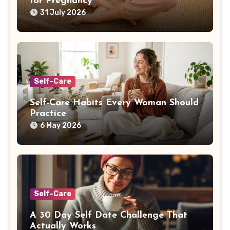
for Pregnancy
31 July 2026
Self-Care
Self-Care Habits Every Woman Should
Practice
6 May 2026
Self-Care
A 30 Day Self Date Challenge That
Actually Works