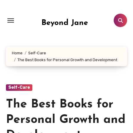
Skip
to
content
Beyond Jane
Home
Self-Care
The Best Books for Personal Growth and Development
Self-Care
The Best Books for
Personal Growth and