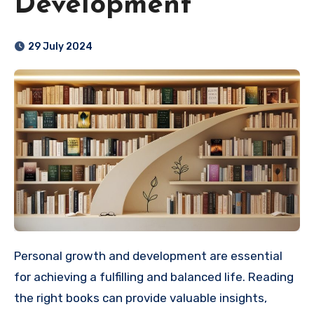
Development
29 July 2024
Personal growth and development are essential
for achieving a fulfilling and balanced life. Reading
the right books can provide valuable insights,