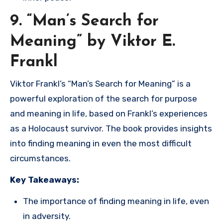
9. “Man’s Search for
Meaning” by Viktor E.
Frankl
Viktor Frankl’s “Man’s Search for Meaning” is a
powerful exploration of the search for purpose
and meaning in life, based on Frankl’s experiences
as a Holocaust survivor. The book provides insights
into finding meaning in even the most difficult
circumstances.
Key Takeaways:
The importance of finding meaning in life, even
in adversity.