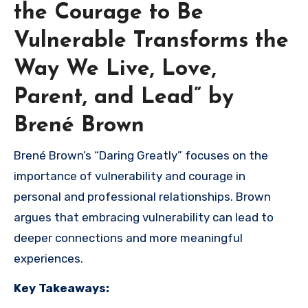
the Courage to Be
Vulnerable Transforms the
Way We Live, Love,
Parent, and Lead” by
Brené Brown
Brené Brown’s “Daring Greatly” focuses on the
importance of vulnerability and courage in
personal and professional relationships. Brown
argues that embracing vulnerability can lead to
deeper connections and more meaningful
experiences.
Key Takeaways: