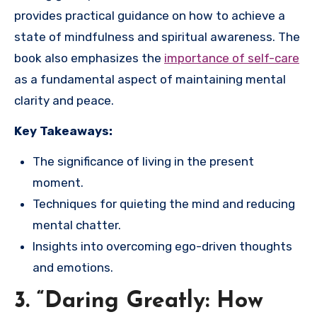
provides practical guidance on how to achieve a
state of mindfulness and spiritual awareness. The
book also emphasizes the
importance of self-care
as a fundamental aspect of maintaining mental
clarity and peace.
Key Takeaways:
The significance of living in the present
moment.
Techniques for quieting the mind and reducing
mental chatter.
Insights into overcoming ego-driven thoughts
and emotions.
3. “Daring Greatly: How