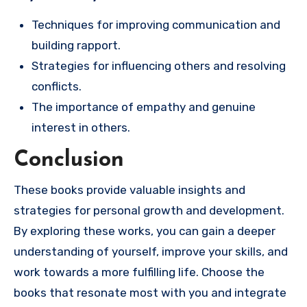
Techniques for improving communication and
building rapport.
Strategies for influencing others and resolving
conflicts.
The importance of empathy and genuine
interest in others.
Conclusion
These books provide valuable insights and
strategies for personal growth and development.
By exploring these works, you can gain a deeper
understanding of yourself, improve your skills, and
work towards a more fulfilling life. Choose the
books that resonate most with you and integrate