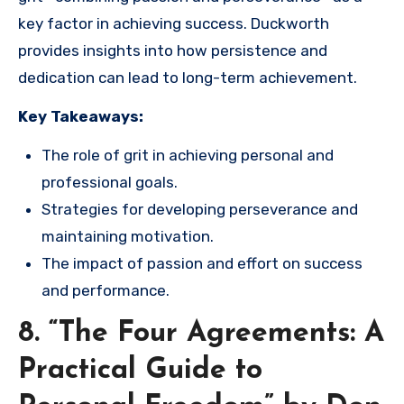
key factor in achieving success. Duckworth
provides insights into how persistence and
dedication can lead to long-term achievement.
Key Takeaways:
The role of grit in achieving personal and
professional goals.
Strategies for developing perseverance and
maintaining motivation.
The impact of passion and effort on success
and performance.
8. “The Four Agreements: A
Practical Guide to