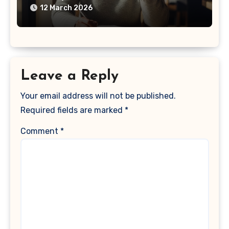
12 March 2026
Leave a Reply
Your email address will not be published.
Required fields are marked
*
Comment
*