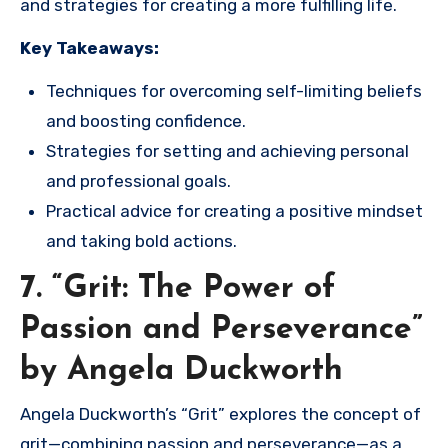
and strategies for creating a more fulfilling life.
Key Takeaways:
Techniques for overcoming self-limiting beliefs
and boosting confidence.
Strategies for setting and achieving personal
and professional goals.
Practical advice for creating a positive mindset
and taking bold actions.
7. “Grit: The Power of
Passion and Perseverance”
by Angela Duckworth
Angela Duckworth’s “Grit” explores the concept of
grit—combining passion and perseverance—as a