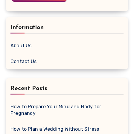
Information
About Us
Contact Us
Recent Posts
How to Prepare Your Mind and Body for
Pregnancy
How to Plan a Wedding Without Stress