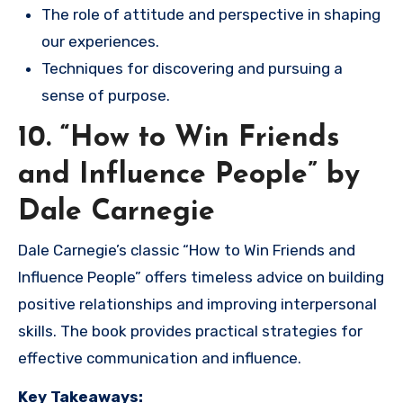
The role of attitude and perspective in shaping
our experiences.
Techniques for discovering and pursuing a
sense of purpose.
10. “How to Win Friends
and Influence People” by
Dale Carnegie
Dale Carnegie’s classic “How to Win Friends and
Influence People” offers timeless advice on building
positive relationships and improving interpersonal
skills. The book provides practical strategies for
effective communication and influence.
Key Takeaways: