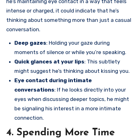
he’s maintaining eye contact in a way that feels
intense or charged, it could indicate that he’s
thinking about something more than just a casual
conversation.
Deep gazes
: Holding your gaze during
moments of silence or while you’re speaking.
Quick glances at your lips
: This subtlety
might suggest he’s thinking about kissing you.
Eye contact during intimate
conversations
: If he looks directly into your
eyes when discussing deeper topics, he might
be signaling his interest in a more intimate
connection.
4. Spending More Time