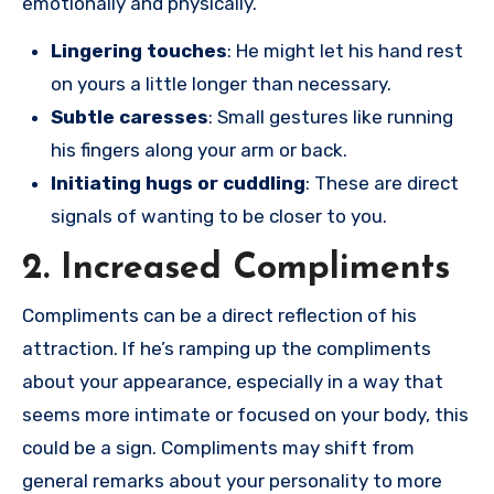
emotionally and physically.
Lingering touches
: He might let his hand rest
on yours a little longer than necessary.
Subtle caresses
: Small gestures like running
his fingers along your arm or back.
Initiating hugs or cuddling
: These are direct
signals of wanting to be closer to you.
2. Increased Compliments
Compliments can be a direct reflection of his
attraction. If he’s ramping up the compliments
about your appearance, especially in a way that
seems more intimate or focused on your body, this
could be a sign. Compliments may shift from
general remarks about your personality to more