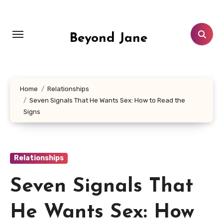
Skip
to
content
Beyond Jane
Home
Relationships
Seven Signals That He Wants Sex: How to Read the
Signs
Relationships
Seven Signals That
He Wants Sex: How