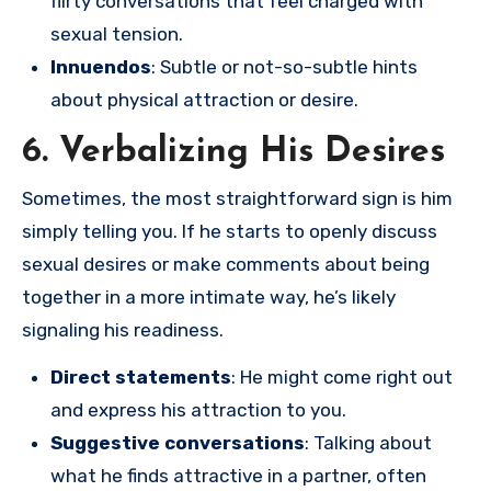
flirty conversations that feel charged with
sexual tension.
Innuendos
: Subtle or not-so-subtle hints
about physical attraction or desire.
6. Verbalizing His Desires
Sometimes, the most straightforward sign is him
simply telling you. If he starts to openly discuss
sexual desires or make comments about being
together in a more intimate way, he’s likely
signaling his readiness.
Direct statements
: He might come right out
and express his attraction to you.
Suggestive conversations
: Talking about
what he finds attractive in a partner, often