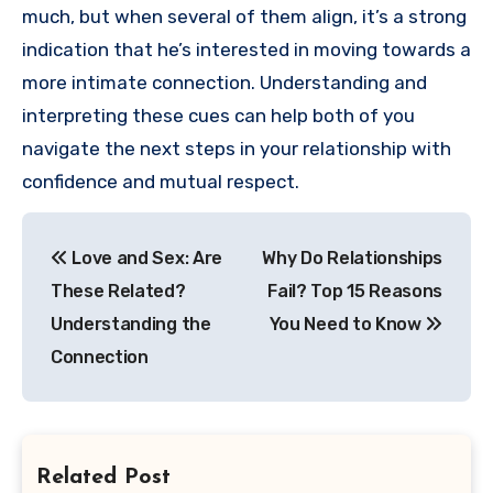
much, but when several of them align, it’s a strong
indication that he’s interested in moving towards a
more intimate connection. Understanding and
interpreting these cues can help both of you
navigate the next steps in your relationship with
confidence and mutual respect.
Post
Love and Sex: Are
Why Do Relationships
navigation
These Related?
Fail? Top 15 Reasons
Understanding the
You Need to Know
Connection
Related Post