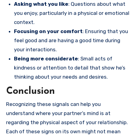
Asking what you like
: Questions about what
you enjoy, particularly in a physical or emotional
context.
Focusing on your comfort
: Ensuring that you
feel good and are having a good time during
your interactions.
Being more considerate
: Small acts of
kindness or attention to detail that show he’s
thinking about your needs and desires.
Conclusion
Recognizing these signals can help you
understand where your partner’s mind is at
regarding the physical aspect of your relationship.
Each of these signs on its own might not mean