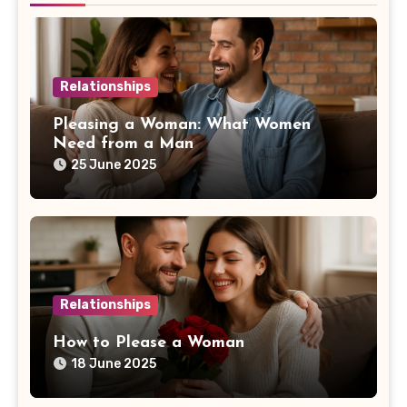
Relationships
Pleasing a Woman: What Women
Need from a Man
25 June 2025
Relationships
How to Please a Woman
18 June 2025