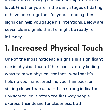
interested in taking your relationship to the next
level. Whether you’re in the early stages of dating
or have been together for years, reading these
signs can help you gauge his intentions. Below are
seven clear signals that he might be ready for
intimacy.
1. Increased Physical Touch
One of the most noticeable signals is a significant
rise in physical touch. If he’s consistently finding
ways to make physical contact—whether it’s
holding your hand, brushing your hair back, or
sitting closer than usual—it’s a strong indicator.
Physical touch is often the first way people
express their desire for closeness, both