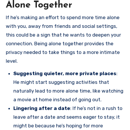
Alone Together
If he’s making an effort to spend more time alone
with you, away from friends and social settings,
this could be a sign that he wants to deepen your
connection. Being alone together provides the
privacy needed to take things to a more intimate
level.
Suggesting quieter, more private places
:
He might start suggesting activities that
naturally lead to more alone time, like watching
a movie at home instead of going out.
Lingering after a date
: If he’s not in a rush to
leave after a date and seems eager to stay, it
might be because he’s hoping for more