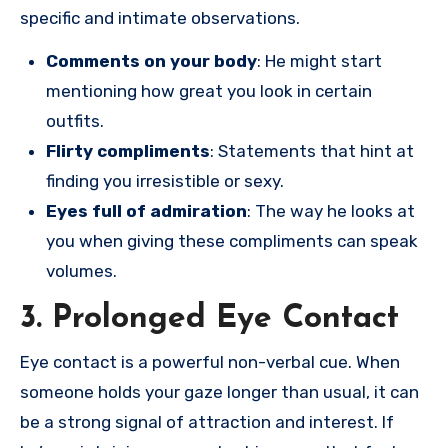
specific and intimate observations.
Comments on your body
: He might start
mentioning how great you look in certain
outfits.
Flirty compliments
: Statements that hint at
finding you irresistible or sexy.
Eyes full of admiration
: The way he looks at
you when giving these compliments can speak
volumes.
3. Prolonged Eye Contact
Eye contact is a powerful non-verbal cue. When
someone holds your gaze longer than usual, it can
be a strong signal of attraction and interest. If