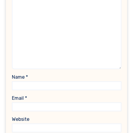
Name
*
Email
*
Website