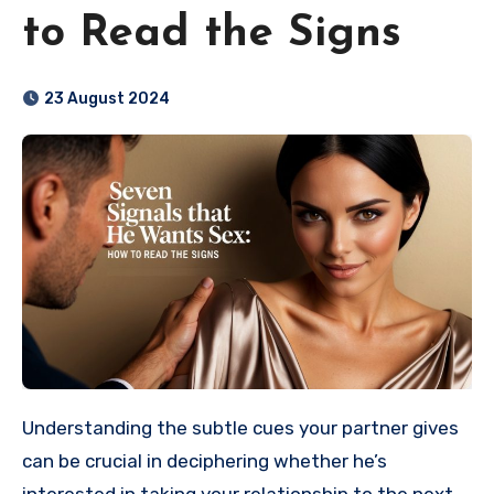
to Read the Signs
23 August 2024
Understanding the subtle cues your partner gives
can be crucial in deciphering whether he’s