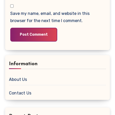
Save my name, email, and website in this
browser for the next time I comment.
Information
About Us
Contact Us