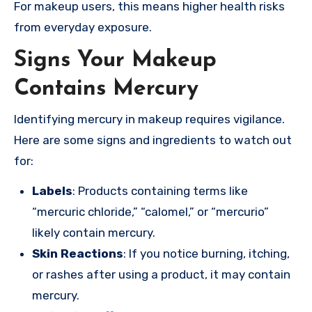
For makeup users, this means higher health risks
from everyday exposure.
Signs Your Makeup
Contains Mercury
Identifying mercury in makeup requires vigilance.
Here are some signs and ingredients to watch out
for:
Labels
: Products containing terms like
“mercuric chloride,” “calomel,” or “mercurio”
likely contain mercury.
Skin Reactions
: If you notice burning, itching,
or rashes after using a product, it may contain
mercury.