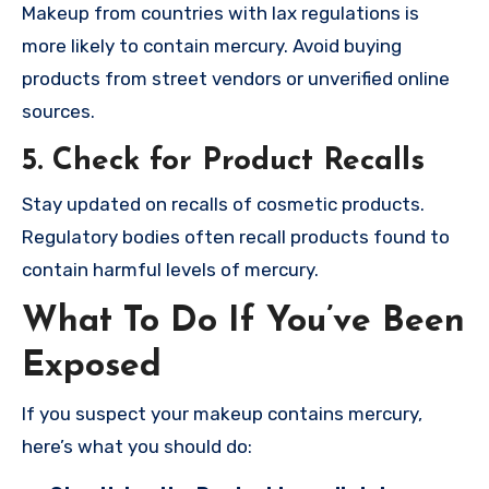
Makeup from countries with lax regulations is
more likely to contain mercury. Avoid buying
products from street vendors or unverified online
sources.
5. Check for Product Recalls
Stay updated on recalls of cosmetic products.
Regulatory bodies often recall products found to
contain harmful levels of mercury.
What To Do If You’ve Been
Exposed
If you suspect your makeup contains mercury,
here’s what you should do: