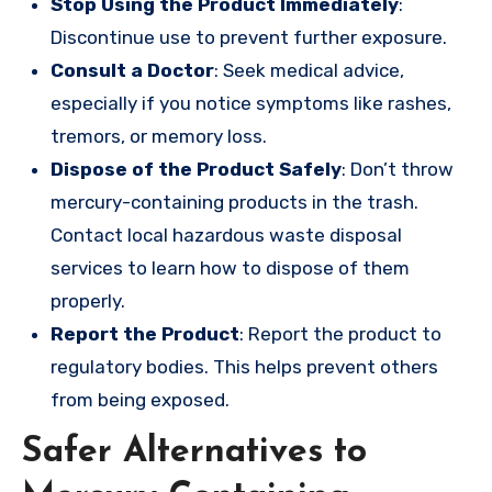
Stop Using the Product Immediately
:
Discontinue use to prevent further exposure.
Consult a Doctor
: Seek medical advice,
especially if you notice symptoms like rashes,
tremors, or memory loss.
Dispose of the Product Safely
: Don’t throw
mercury-containing products in the trash.
Contact local hazardous waste disposal
services to learn how to dispose of them
properly.
Report the Product
: Report the product to
regulatory bodies. This helps prevent others
from being exposed.
Safer Alternatives to