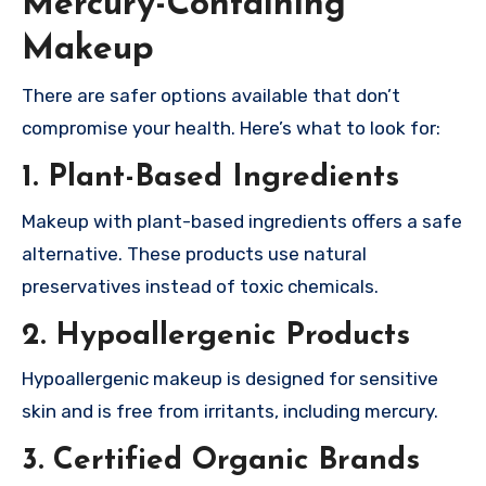
Mercury-Containing
Makeup
There are safer options available that don’t
compromise your health. Here’s what to look for:
1. Plant-Based Ingredients
Makeup with plant-based ingredients offers a safe
alternative. These products use natural
preservatives instead of toxic chemicals.
2. Hypoallergenic Products
Hypoallergenic makeup is designed for sensitive
skin and is free from irritants, including mercury.
3. Certified Organic Brands