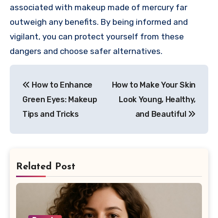
associated with makeup made of mercury far
outweigh any benefits. By being informed and
vigilant, you can protect yourself from these
dangers and choose safer alternatives.
Post
How to Enhance
How to Make Your Skin
navigation
Green Eyes: Makeup
Look Young, Healthy,
Tips and Tricks
and Beautiful
Related Post