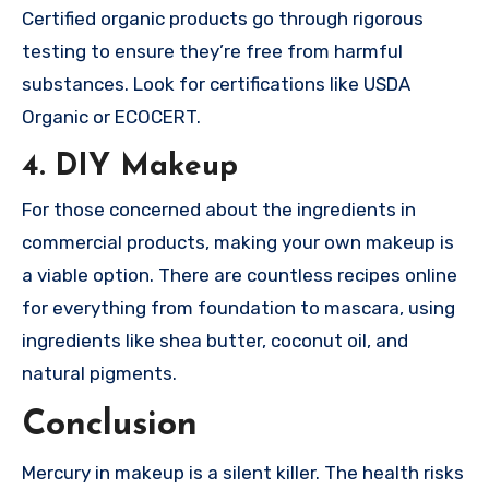
Certified organic products go through rigorous
testing to ensure they’re free from harmful
substances. Look for certifications like USDA
Organic or ECOCERT.
4. DIY Makeup
For those concerned about the ingredients in
commercial products, making your own makeup is
a viable option. There are countless recipes online
for everything from foundation to mascara, using
ingredients like shea butter, coconut oil, and
natural pigments.
Conclusion
Mercury in makeup is a silent killer. The health risks