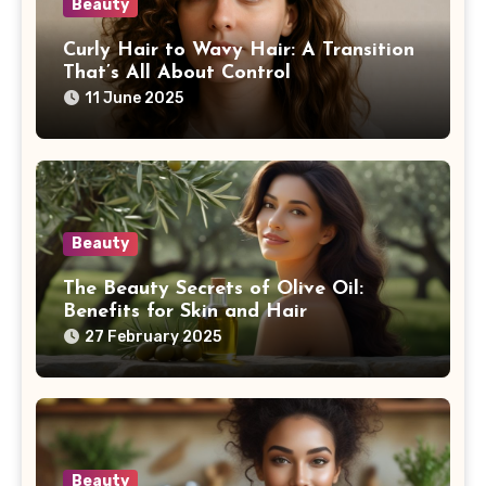
Beauty
Curly Hair to Wavy Hair: A Transition
That’s All About Control
11 June 2025
Beauty
The Beauty Secrets of Olive Oil:
Benefits for Skin and Hair
27 February 2025
Beauty