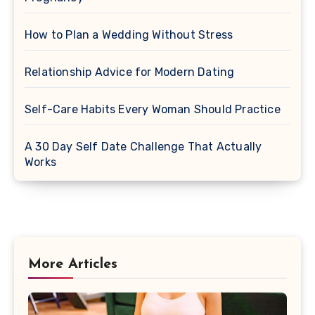
How to Plan a Wedding Without Stress
Relationship Advice for Modern Dating
Self-Care Habits Every Woman Should Practice
A 30 Day Self Date Challenge That Actually
Works
More Articles