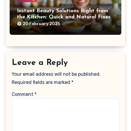
Instant Beauty Solutions Right from
the Kitchen: Quick and Natural Fixes
20 February 2025
Leave a Reply
Your email address will not be published.
Required fields are marked
*
Comment
*