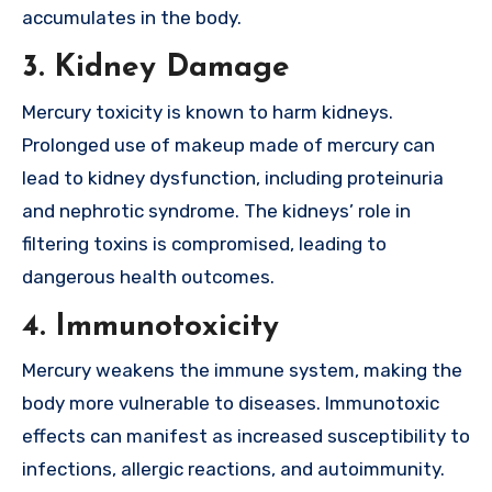
accumulates in the body.
3. Kidney Damage
Mercury toxicity is known to harm kidneys.
Prolonged use of makeup made of mercury can
lead to kidney dysfunction, including proteinuria
and nephrotic syndrome. The kidneys’ role in
filtering toxins is compromised, leading to
dangerous health outcomes.
4. Immunotoxicity
Mercury weakens the immune system, making the
body more vulnerable to diseases. Immunotoxic
effects can manifest as increased susceptibility to
infections, allergic reactions, and autoimmunity.