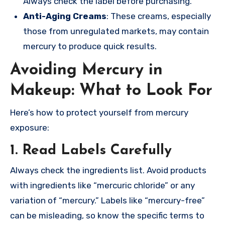
Always check the label before purchasing.
Anti-Aging Creams
: These creams, especially
those from unregulated markets, may contain
mercury to produce quick results.
Avoiding Mercury in
Makeup: What to Look For
Here’s how to protect yourself from mercury
exposure:
1. Read Labels Carefully
Always check the ingredients list. Avoid products
with ingredients like “mercuric chloride” or any
variation of “mercury.” Labels like “mercury-free”
can be misleading, so know the specific terms to