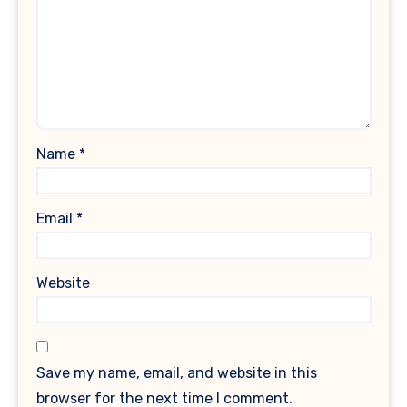
Name
*
Email
*
Website
Save my name, email, and website in this
browser for the next time I comment.