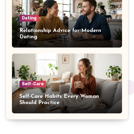
Dating
Relationship Advice for Modern
Dating
Self-Care
Self-Care Habits Every Woman
Should Practice