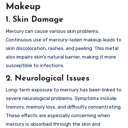
Makeup
1. Skin Damage
Mercury can cause various skin problems.
Continuous use of mercury-laden makeup leads to
skin discoloration, rashes, and peeling. This metal
also impairs skin’s natural barrier, making it more
susceptible to infections.
2. Neurological Issues
Long-term exposure to mercury has been linked to
severe neurological problems. Symptoms include
tremors, memory loss, and difficulty concentrating.
These effects are especially concerning when
mercury is absorbed through the skin and