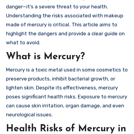
danger—it’s a severe threat to your health.
Understanding the risks associated with makeup
made of mercury is critical. This article aims to
highlight the dangers and provide a clear guide on
what to avoid.
What is Mercury?
Mercury is a toxic metal used in some cosmetics to
preserve products, inhibit bacterial growth, or
lighten skin. Despite its effectiveness, mercury
poses significant health risks. Exposure to mercury
can cause skin irritation, organ damage, and even
neurological issues.
Health Risks of Mercury in