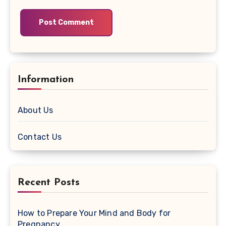
Information
About Us
Contact Us
Recent Posts
How to Prepare Your Mind and Body for
Pregnancy