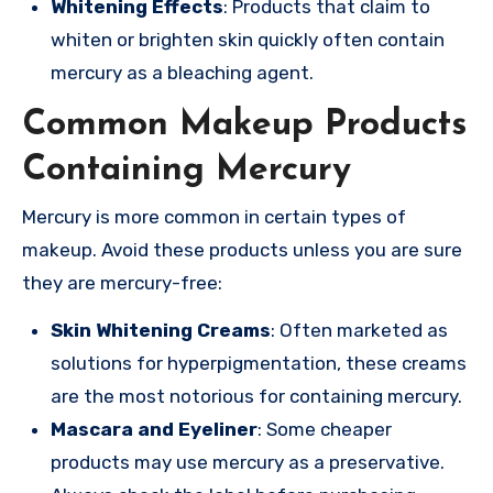
Whitening Effects
: Products that claim to
whiten or brighten skin quickly often contain
mercury as a bleaching agent.
Common Makeup Products
Containing Mercury
Mercury is more common in certain types of
makeup. Avoid these products unless you are sure
they are mercury-free:
Skin Whitening Creams
: Often marketed as
solutions for hyperpigmentation, these creams
are the most notorious for containing mercury.
Mascara and Eyeliner
: Some cheaper
products may use mercury as a preservative.