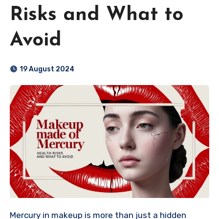
Risks and What to
Avoid
19 August 2024
Mercury in makeup is more than just a hidden