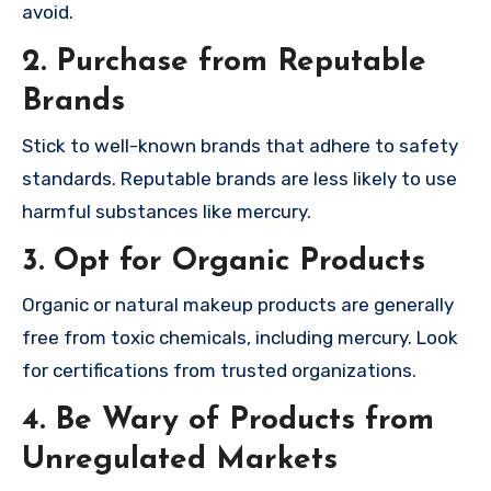
avoid.
2. Purchase from Reputable
Brands
Stick to well-known brands that adhere to safety
standards. Reputable brands are less likely to use
harmful substances like mercury.
3. Opt for Organic Products
Organic or natural makeup products are generally
free from toxic chemicals, including mercury. Look
for certifications from trusted organizations.
4. Be Wary of Products from
Unregulated Markets