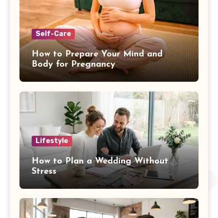
Self-Care
How to Prepare Your Mind and
Body for Pregnancy
Lifestyle
How to Plan a Wedding Without
Stress