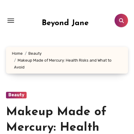
Skip
to
content
Beyond Jane
Home
Beauty
Makeup Made of Mercury: Health Risks and What to
Avoid
Beauty
Makeup Made of
Mercury: Health