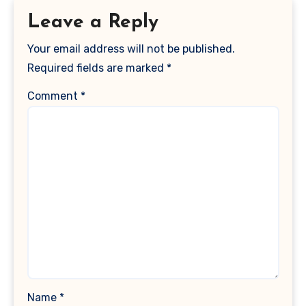
Leave a Reply
Your email address will not be published.
Required fields are marked
*
Comment
*
Name
*