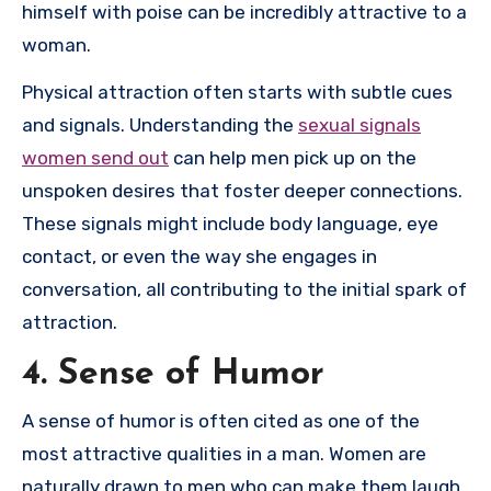
himself with poise can be incredibly attractive to a
woman.
Physical attraction often starts with subtle cues
and signals. Understanding the
sexual signals
women send out
can help men pick up on the
unspoken desires that foster deeper connections.
These signals might include body language, eye
contact, or even the way she engages in
conversation, all contributing to the initial spark of
attraction.
4. Sense of Humor
A sense of humor is often cited as one of the
most attractive qualities in a man. Women are
naturally drawn to men who can make them laugh,