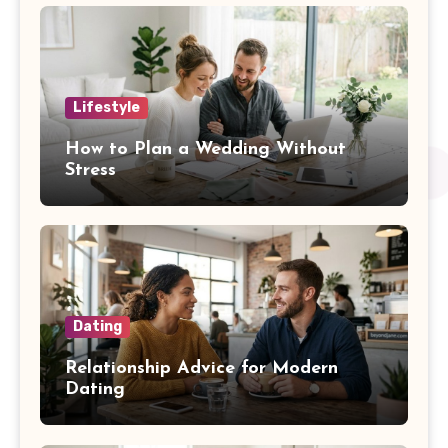
Lifestyle
How to Plan a Wedding Without
Stress
Dating
Relationship Advice for Modern
Dating