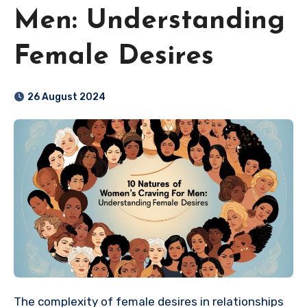
Men: Understanding
Female Desires
26 August 2024
The complexity of female desires in relationships