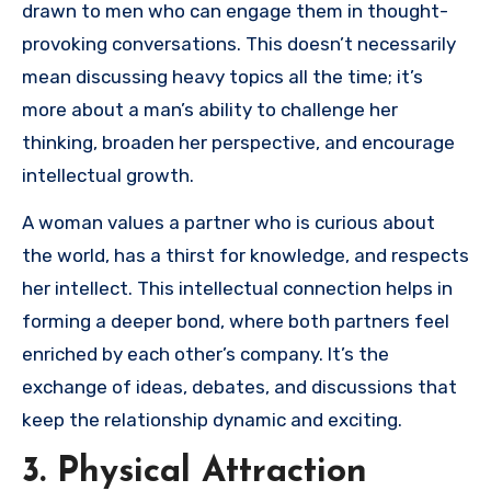
drawn to men who can engage them in thought-
provoking conversations. This doesn’t necessarily
mean discussing heavy topics all the time; it’s
more about a man’s ability to challenge her
thinking, broaden her perspective, and encourage
intellectual growth.
A woman values a partner who is curious about
the world, has a thirst for knowledge, and respects
her intellect. This intellectual connection helps in
forming a deeper bond, where both partners feel
enriched by each other’s company. It’s the
exchange of ideas, debates, and discussions that
keep the relationship dynamic and exciting.
3. Physical Attraction