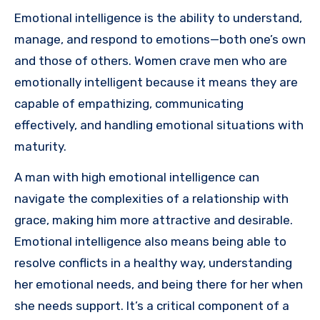
Emotional intelligence is the ability to understand,
manage, and respond to emotions—both one’s own
and those of others. Women crave men who are
emotionally intelligent because it means they are
capable of empathizing, communicating
effectively, and handling emotional situations with
maturity.
A man with high emotional intelligence can
navigate the complexities of a relationship with
grace, making him more attractive and desirable.
Emotional intelligence also means being able to
resolve conflicts in a healthy way, understanding
her emotional needs, and being there for her when
she needs support. It’s a critical component of a