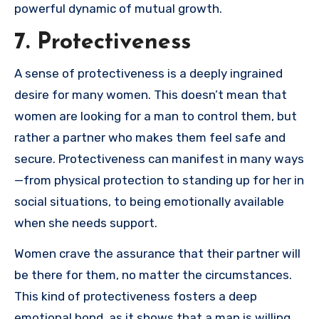
powerful dynamic of mutual growth.
7. Protectiveness
A sense of protectiveness is a deeply ingrained
desire for many women. This doesn’t mean that
women are looking for a man to control them, but
rather a partner who makes them feel safe and
secure. Protectiveness can manifest in many ways
—from physical protection to standing up for her in
social situations, to being emotionally available
when she needs support.
Women crave the assurance that their partner will
be there for them, no matter the circumstances.
This kind of protectiveness fosters a deep
emotional bond, as it shows that a man is willing