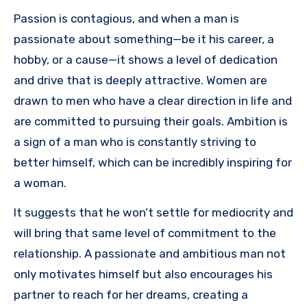
Passion is contagious, and when a man is
passionate about something—be it his career, a
hobby, or a cause—it shows a level of dedication
and drive that is deeply attractive. Women are
drawn to men who have a clear direction in life and
are committed to pursuing their goals. Ambition is
a sign of a man who is constantly striving to
better himself, which can be incredibly inspiring for
a woman.
It suggests that he won’t settle for mediocrity and
will bring that same level of commitment to the
relationship. A passionate and ambitious man not
only motivates himself but also encourages his
partner to reach for her dreams, creating a