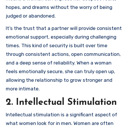
hopes, and dreams without the worry of being
judged or abandoned.
It’s the trust that a partner will provide consistent
emotional support, especially during challenging
times. This kind of security is built over time
through consistent actions, open communication,
and a deep sense of reliability. When a woman
feels emotionally secure, she can truly open up,
allowing the relationship to grow stronger and
more intimate.
2. Intellectual Stimulation
Intellectual stimulation is a significant aspect of
what women look for in men. Women are often