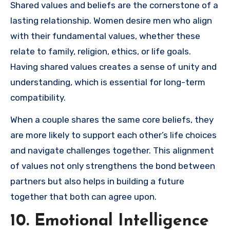
Shared values and beliefs are the cornerstone of a
lasting relationship. Women desire men who align
with their fundamental values, whether these
relate to family, religion, ethics, or life goals.
Having shared values creates a sense of unity and
understanding, which is essential for long-term
compatibility.
When a couple shares the same core beliefs, they
are more likely to support each other’s life choices
and navigate challenges together. This alignment
of values not only strengthens the bond between
partners but also helps in building a future
together that both can agree upon.
10. Emotional Intelligence