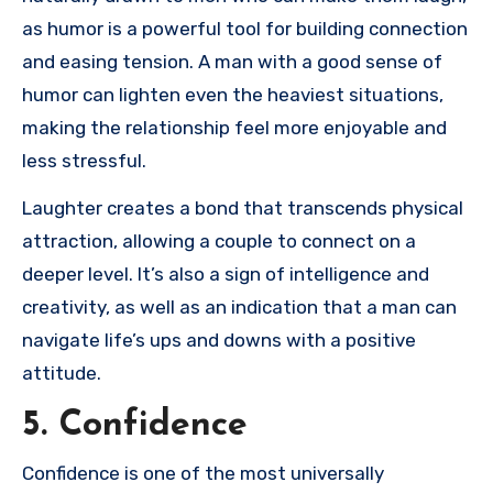
as humor is a powerful tool for building connection
and easing tension. A man with a good sense of
humor can lighten even the heaviest situations,
making the relationship feel more enjoyable and
less stressful.
Laughter creates a bond that transcends physical
attraction, allowing a couple to connect on a
deeper level. It’s also a sign of intelligence and
creativity, as well as an indication that a man can
navigate life’s ups and downs with a positive
attitude.
5. Confidence
Confidence is one of the most universally