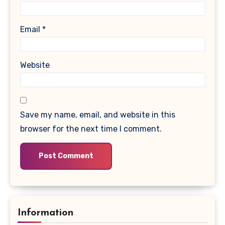
Email
*
Website
Save my name, email, and website in this
browser for the next time I comment.
Information