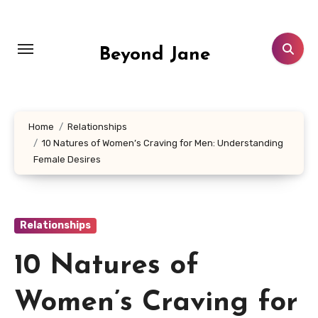
Skip
to
content
Beyond Jane
Home
Relationships
10 Natures of Women’s Craving for Men: Understanding
Female Desires
Relationships
10 Natures of
Women’s Craving for