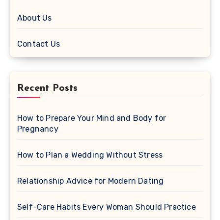
About Us
Contact Us
Recent Posts
How to Prepare Your Mind and Body for
Pregnancy
How to Plan a Wedding Without Stress
Relationship Advice for Modern Dating
Self-Care Habits Every Woman Should Practice