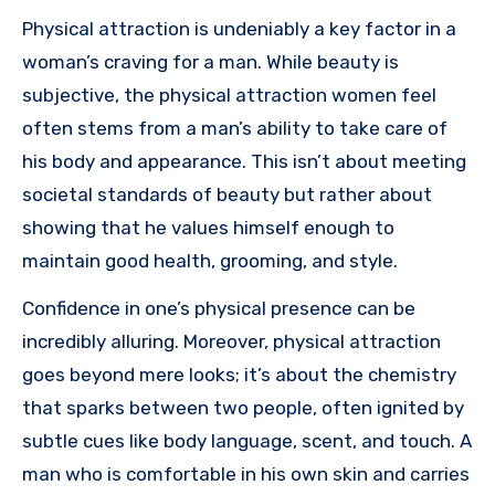
Physical attraction is undeniably a key factor in a
woman’s craving for a man. While beauty is
subjective, the physical attraction women feel
often stems from a man’s ability to take care of
his body and appearance. This isn’t about meeting
societal standards of beauty but rather about
showing that he values himself enough to
maintain good health, grooming, and style.
Confidence in one’s physical presence can be
incredibly alluring. Moreover, physical attraction
goes beyond mere looks; it’s about the chemistry
that sparks between two people, often ignited by
subtle cues like body language, scent, and touch. A
man who is comfortable in his own skin and carries