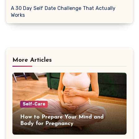
A 30 Day Self Date Challenge That Actually
Works
More Articles
Self-Care
How to Prepare Your Mind and
Body for Pregnancy