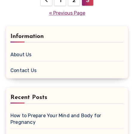
1
2
3
navigation
« Previous Page
Information
About Us
Contact Us
Recent Posts
How to Prepare Your Mind and Body for
Pregnancy