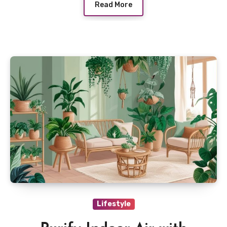
Read More
Lifestyle