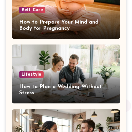
Self-Care
How to Prepare Your Mind and
Body for Pregnancy
Lifestyle
How to Plan a Wedding Without
Stress