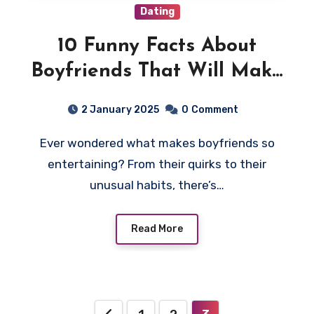
Dating
10 Funny Facts About
Boyfriends That Will Make
You Laugh
2 January 2025
0
Comment
Ever wondered what makes boyfriends so
entertaining? From their quirks to their
unusual habits, there’s…
Read More
Posts