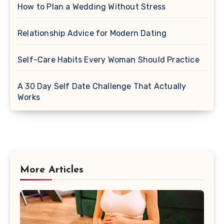
How to Plan a Wedding Without Stress
Relationship Advice for Modern Dating
Self-Care Habits Every Woman Should Practice
A 30 Day Self Date Challenge That Actually
Works
More Articles