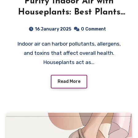
Purify Indoor Air with
Houseplants: Best Plants
for a Healthier Home
16 January 2025
0
Comment
Indoor air can harbor pollutants, allergens,
and toxins that affect overall health.
Houseplants act as…
Read More