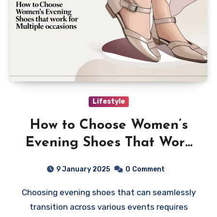
Lifestyle
How to Choose Women’s
Evening Shoes That Work
for Multiple Occasions
9 January 2025
0
Comment
Choosing evening shoes that can seamlessly
transition across various events requires