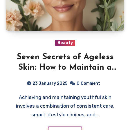
Beauty
Seven Secrets of Ageless
Skin: How to Maintain a
Youthful Glow
23 January 2025
0
Comment
Achieving and maintaining youthful skin
involves a combination of consistent care,
smart lifestyle choices, and…