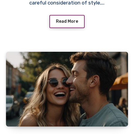
careful consideration of style,…
Read More