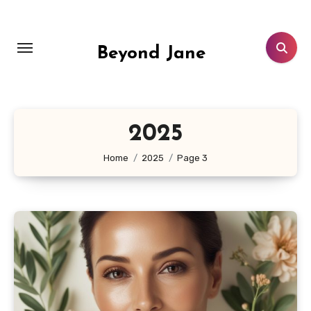
Skip
to
content
Beyond Jane
2025
Home
2025
Page 3